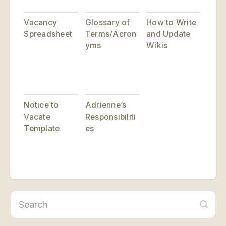
Vacancy
Glossary of
How to Write
Spreadsheet
Terms/Acron
and Update
yms
Wikis
Notice to
Adrienne’s
Vacate
Responsibiliti
Template
es