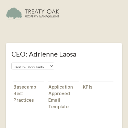
CEO: Adrienne Laosa
Basecamp
Application
KPIs
Best
Approved
Practices
Email
Template