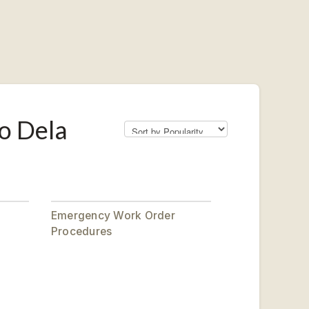
o Dela
Emergency Work Order
Procedures