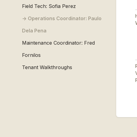
Field Tech: Sofia Perez
Operations Coordinator: Paulo
Dela Pena
Maintenance Coordinator: Fred
Fornilos
Tenant Walkthroughs