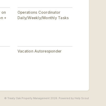
r on
Operations Coordinator
on +
Daily/Weekly/Monthly Tasks
Vacation Autoresponder
© Treaty Oak Property Management 2026.
Powered by
Help Scout