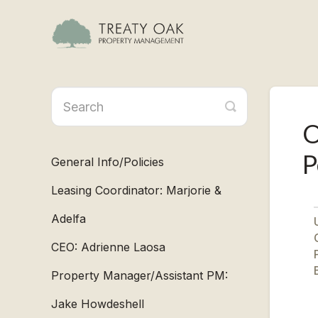
Toggle
Search
O
P
General Info/Policies
Leasing Coordinator: Marjorie &
Adelfa
U
CEO: Adrienne Laosa
B
Property Manager/Assistant PM:
Jake Howdeshell