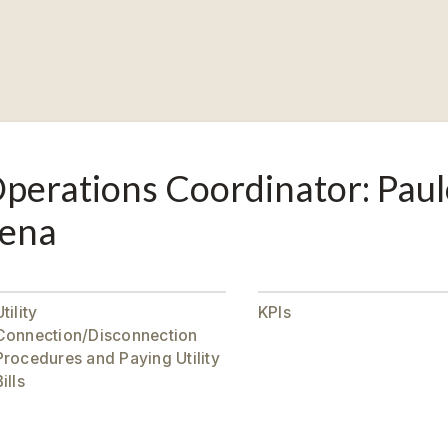
perations Coordinator: Paul
ena
tility
KPIs
Connection/Disconnection
Procedures and Paying Utility
ills