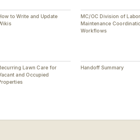
How to Write and Update
MC/OC Division of Labo
Wikis
Maintenance Coordinati
Workflows
Recurring Lawn Care for
Handoff Summary
Vacant and Occupied
Properties