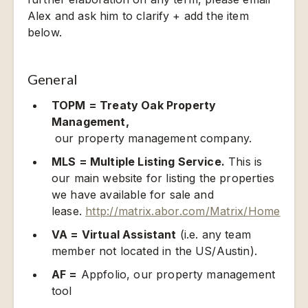
Alex and ask him to clarify + add the item
below.
General
TOPM = Treaty Oak Property
Management,
our property management company.
MLS = Multiple Listing Service.
This is
our main website for listing the properties
we have available for sale and
lease.
http://matrix.abor.com/Matrix/Home
VA = Virtual Assistant
(i.e. any team
member not located in the US/Austin).
AF =
Appfolio, our property management
tool