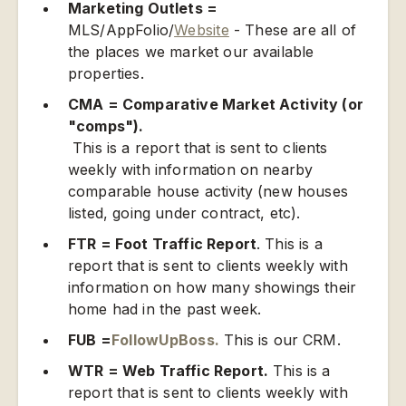
Marketing Outlets =
MLS/AppFolio/
Website
- These are all of
the places we market our available
properties.
CMA = Comparative Market Activity (or
"comps").
This is a report that is sent to clients
weekly with information on nearby
comparable house activity (new houses
listed, going under contract, etc).
FTR = Foot Traffic Report
. This is a
report that is sent to clients weekly with
information on how many showings their
home had in the past week.
FUB =
FollowUpBoss.
This is our CRM.
WTR = Web Traffic Report.
This is a
report that is sent to clients weekly with