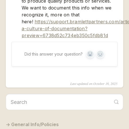
to produce quality products or services.
We want to document this info when we
recognize it, more on that
here!
https://support.bramlettpartners.com/arti
a-culture-of-documentation?
preview=6738d52c734eb350c5fdb81d
Did this answer your question?
Yes
No
Last updated on October 16, 2025
General Info/Policies