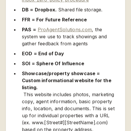
DB = Dropbox.
Shared file storage.
FFR = For Future Reference
PAS =
ProAgentSolutions.com
, the
system we use to track showings and
gather feedback from agents
EOD = End of Day
SOI = Sphere Of Influence
Showcase/property showcase =
Custom informational website for the
listing.
This website includes photos, marketing
copy, agent information, basic property
info, location, and documents. This is set
up for individual properties with a URL
(ex. www.[Street#][StreetName].com)
based on the property address.