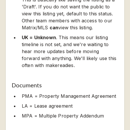
'Draft'. If you do not want the public to
view this listing yet, default to this status.
Other team members with access to our
Matrix/MLS
can
view this listing.
UK = Unknown
. This means our listing
timeline is not set, and we're waiting to
hear more updates before moving
forward with anything. We'll likely use this
often with makereadies.
Documents
PMA = Property Management Agreement
LA = Lease agreement
MPA = Multiple Property Addendum