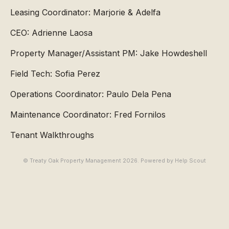
Leasing Coordinator: Marjorie & Adelfa
CEO: Adrienne Laosa
Property Manager/Assistant PM: Jake Howdeshell
Field Tech: Sofia Perez
Operations Coordinator: Paulo Dela Pena
Maintenance Coordinator: Fred Fornilos
Tenant Walkthroughs
© Treaty Oak Property Management 2026.
Powered by
Help Scout