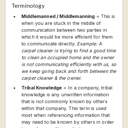
Terminology
Middlemanned / Middlemanning
= This is
when you are stuck in the middle of
communication between two parties in
which it would be more efficient for them
to communicate directly.
Example: A
carpet cleaner is trying to find a good time
to clean an occupied home and the owner
is not communicating efficiently with us, so
we keep going back and forth between the
carpet cleaner & the owner.
Tribal Knowledge
= In a company, tribal
knowledge is any unwritten information
that is not commonly known by others
within that company. This term is used
most when referencing information that
may need to be known by others in order