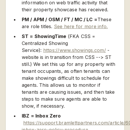
information on web traffic activity that
their property showcase has received.
PM / APM / OSM / FT / MC / LC =
These
are role titles.
See here for more info.
ST = ShowingTime
(FKA CSS =
Centralized Showing
Service):
https://www.showings.com/
-
website is in transition from CSS --> ST
still.) We set this up for any property with
tenant occupants, as often tenants can
make showings difficult to schedule for
agents. This allows us to monitor if
tenants are causing issues, and then take
steps to make sure agents are able to
show, if necessary.
IBZ = Inbox Zero
https://support.bramlettpartners.com/article/6
inbox-zero-policy-procedure