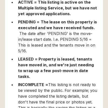
ACTIVE = This listing is active on the
Multiple listing Service, but we have not
yet approved applications.
PENDING = The lease on this property is
executed and we have received funds.
The date after 'PENDING' is the move-
in/lease start date. I.e. PENDING 5/16 =
This is leased and the tenants move in on
5/16.
LEASED = Property is leased, tenants
have moved in, and we're just needing
to wrap up a few post-move in date
tasks.
INCOMPLETE =
This listing is not ready to
be viewed by the public. For example; you
have completed the listing details, but
don't have the final price or photos yet.
This is basically like saving the listing as a