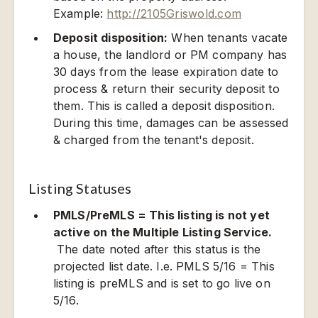
Example:
http://2105Griswold.com
Deposit disposition:
When tenants vacate
a house, the landlord or PM company has
30 days from the lease expiration date to
process & return their security deposit to
them. This is called a deposit disposition.
During this time, damages can be assessed
& charged from the tenant's deposit.
Listing Statuses
PMLS/PreMLS = This listing is not yet
active on the Multiple Listing Service.
The date noted after this status is the
projected list date. I.e. PMLS 5/16 = This
listing is preMLS and is set to go live on
5/16.