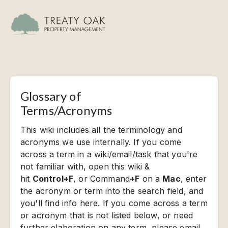
Glossary of
Terms/Acronyms
This wiki includes all the terminology and
acronyms we use internally. If you come
across a term in a wiki/email/task that you're
not familiar with, open this wiki &
hit
Control+F
, or Command
+F
on a
Mac
, enter
the acronym or term into the search field, and
you'll find info here. If you come across a term
or acronym that is not listed below, or need
further elaboration on any term, please email