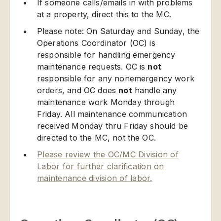
If someone calls/emails in with problems
at a property, direct this to the MC.
Please note: On Saturday and Sunday, the
Operations Coordinator (OC) is
responsible for handling emergency
maintenance requests. OC is
not
responsible for any nonemergency work
orders, and OC does
not
handle any
maintenance work Monday through
Friday. All maintenance communication
received Monday thru Friday should be
directed to the MC, not the OC.
Please review the OC/MC Division of
Labor for further clarification on
maintenance division of labor.