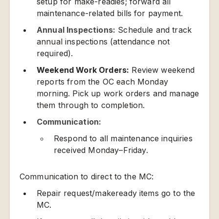
setup for make-readies; forward all
maintenance-related bills for payment.
Annual Inspections:
Schedule and track
annual inspections (attendance not
required).
Weekend Work Orders:
Review weekend
reports from the OC each Monday
morning. Pick up work orders and manage
them through to completion.
Communication:
Respond to all maintenance inquiries
received Monday–Friday.
Communication to direct to the MC:
Repair request/makeready items go to the
MC.