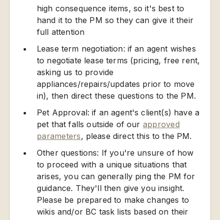
high consequence items, so it's best to
hand it to the PM so they can give it their
full attention
Lease term negotiation: if an agent wishes
to negotiate lease terms (pricing, free rent,
asking us to provide
appliances/repairs/updates prior to move
in), then direct these questions to the PM.
Pet Approval: if an agent's client(s) have a
pet that falls outside of our
approved
parameters
, please direct this to the PM.
Other questions: If you're unsure of how
to proceed with a unique situations that
arises, you can generally ping the PM for
guidance. They'll then give you insight.
Please be prepared to make changes to
wikis and/or BC task lists based on their