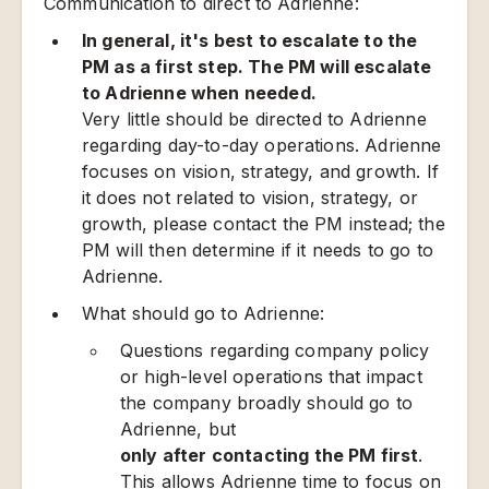
Communication to direct to Adrienne:
In general, it's best to escalate to the
PM as a first step. The PM will escalate
to Adrienne when needed.
Very little should be directed to Adrienne
regarding day-to-day operations. Adrienne
focuses on vision, strategy, and growth. If
it does not related to vision, strategy, or
growth, please contact the PM instead; the
PM will then determine if it needs to go to
Adrienne.
What should go to Adrienne:
Questions regarding company policy
or high-level operations that impact
the company broadly should go to
Adrienne, but
only after contacting the PM first
.
This allows Adrienne time to focus on