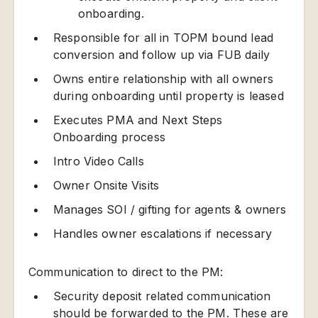
onboarding.
Responsible for all in TOPM bound lead
conversion and follow up via FUB daily
Owns entire relationship with all owners
during onboarding until property is leased
Executes PMA and Next Steps
Onboarding process
Intro Video Calls
Owner Onsite Visits
Manages SOI / gifting for agents & owners
Handles owner escalations if necessary
Communication to direct to the PM:
Security deposit related communication
should be forwarded to the PM. These are