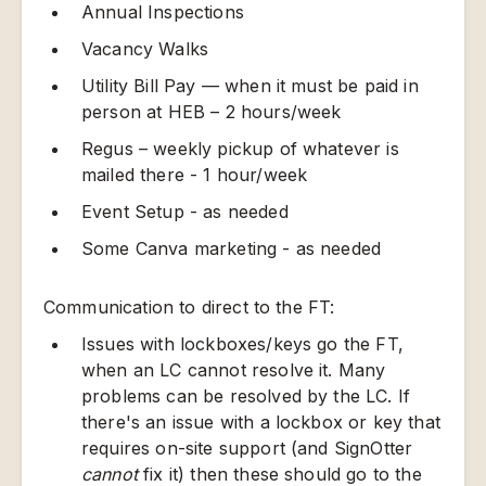
Annual Inspections
Vacancy Walks
Utility Bill Pay — when it must be paid in
person at HEB – 2 hours/week
Regus – weekly pickup of whatever is
mailed there - 1 hour/week
Event Setup - as needed
Some Canva marketing - as needed
Communication to direct to the FT:
Issues with lockboxes/keys go the FT,
when an LC cannot resolve it. Many
problems can be resolved by the LC. If
there's an issue with a lockbox or key that
requires on-site support (and SignOtter
cannot
fix it) then these should go to the