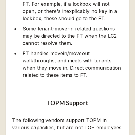
FT. For example, if a lockbox will not
open, or there's inexplicably no key in a
lockbox, these should go to the FT.
Some tenant-move-in related questions
may be directed to the FT when the LC2
cannot resolve them.
FT handles movein/moveout
walkthroughs, and meets with tenants
when they move in. Direct communication
related to these items to FT.
TOPM Support
The following vendors support TOPM in
various capacities, but are not TOP employees.