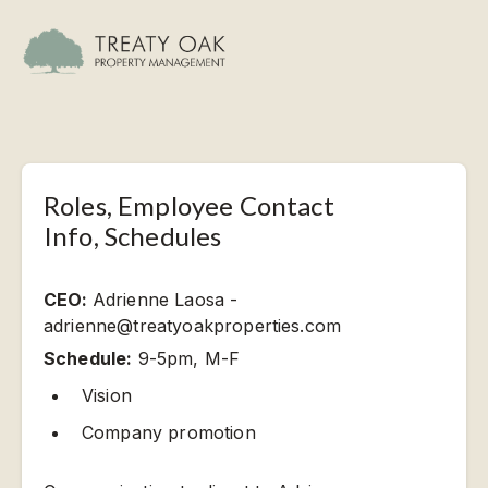
Roles, Employee Contact
Info, Schedules
CEO:
Adrienne Laosa -
adrienne@treatyoakproperties.com
Schedule:
9-5pm, M-F
Vision
Company promotion