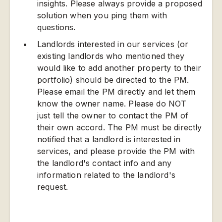
insights. Please always provide a proposed
solution when you ping them with
questions.
Landlords interested in our services (or
existing landlords who mentioned they
would like to add another property to their
portfolio) should be directed to the PM.
Please email the PM directly and let them
know the owner name. Please do NOT
just tell the owner to contact the PM of
their own accord. The PM must be directly
notified that a landlord is interested in
services, and please provide the PM with
the landlord's contact info and any
information related to the landlord's
request.