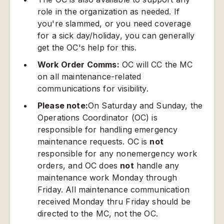
role in the organization as needed. If
you're slammed, or you need coverage
for a sick day/holiday, you can generally
get the OC's help for this.
Work Order Comms:
OC will CC the MC
on all maintenance-related
communications for visibility.
Please note:
On Saturday and Sunday, the
Operations Coordinator (OC) is
responsible for handling emergency
maintenance requests. OC is
not
responsible for any nonemergency work
orders, and OC does
not
handle any
maintenance work Monday through
Friday. All maintenance communication
received Monday thru Friday should be
directed to the MC, not the OC.