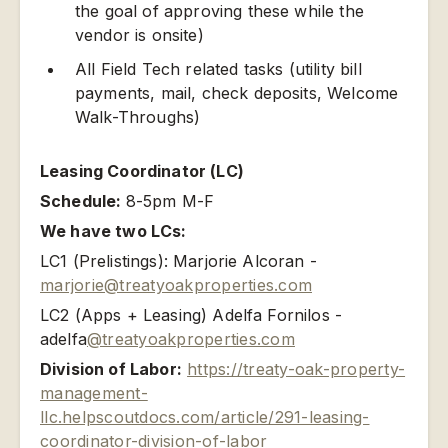
the goal of approving these while the
vendor is onsite)
All Field Tech related tasks (utility bill
payments, mail, check deposits, Welcome
Walk-Throughs)
Leasing Coordinator (LC)
Schedule:
8-5pm M-F
We have two LCs:
LC1 (Prelistings): Marjorie Alcoran -
marjorie@treatyoakproperties.com
LC2 (Apps + Leasing) Adelfa Fornilos -
adelfa
@treatyoakproperties.com
Division of Labor:
https://treaty-oak-property-
management-
llc.helpscoutdocs.com/article/291-leasing-
coordinator-division-of-labor