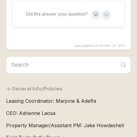
Did this answer your question?
Yes
No
Last updated on October 24, 2025
General Info/Policies
Leasing Coordinator: Marjorie & Adelfa
CEO: Adrienne Laosa
Property Manager/Assistant PM: Jake Howdeshell