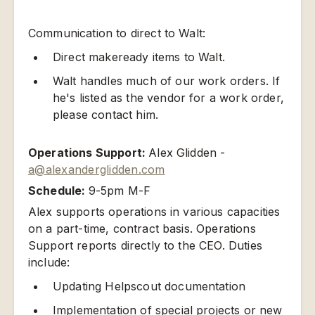
Communication to direct to Walt:
Direct makeready items to Walt.
Walt handles much of our work orders. If
he's listed as the vendor for a work order,
please contact him.
Operations Support:
Alex Glidden -
a@alexanderglidden.com
Schedule:
9-5pm M-F
Alex supports operations in various capacities
on a part-time, contract basis. Operations
Support reports directly to the CEO. Duties
include:
Updating Helpscout documentation
Implementation of special projects or new