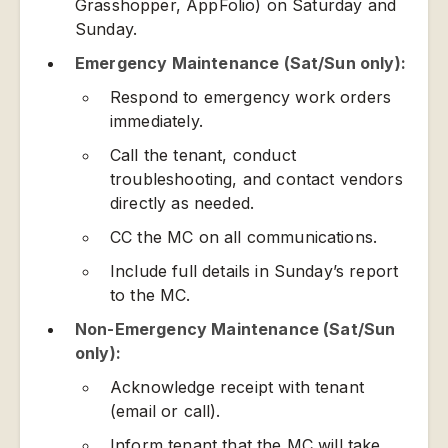
Grasshopper, AppFolio) on Saturday and
Sunday.
Emergency Maintenance (Sat/Sun only):
Respond to emergency work orders
immediately.
Call the tenant, conduct
troubleshooting, and contact vendors
directly as needed.
CC the MC on all communications.
Include full details in Sunday’s report
to the MC.
Non-Emergency Maintenance (Sat/Sun
only):
Acknowledge receipt with tenant
(email or call).
Inform tenant that the MC will take