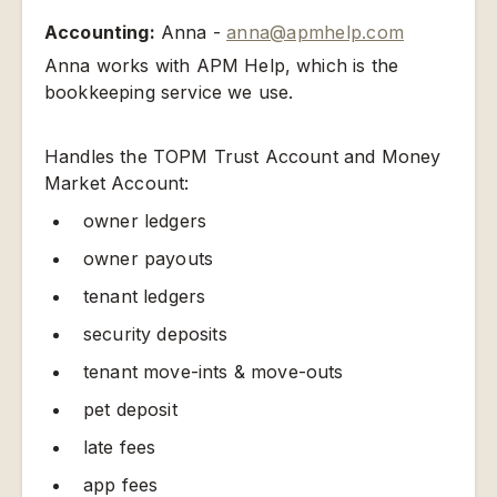
Accounting:
Anna -
anna@apmhelp.com
Anna works with APM Help, which is the
bookkeeping service we use.
Handles the TOPM Trust Account and Money
Market Account:
owner ledgers
owner payouts
tenant ledgers
security deposits
tenant move-ints & move-outs
pet deposit
late fees
app fees