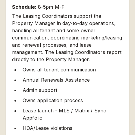
Schedule:
8-5pm M-F
The Leasing Coordinators support the
Property Manager in day-to-day operations,
handling all tenant and some owner
communication, coordinating marketing/leasing
and renewal processes, and lease
management. The Leasing Coordinators report
directly to the Property Manager.
Owns all tenant communication
Annual Renewals Assistance
Admin support
Owns application process
Lease launch - MLS / Matrix / Sync
Appfolio
HOA/Lease violations