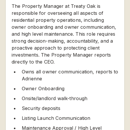
The Property Manager at Treaty Oak is
responsible for overseeing all aspects of
residential property operations, including
owner onboarding and owner communication,
and high level maintenance. This role requires
strong decision-making, accountability, and a
proactive approach to protecting client
investments. The Property Manager reports
directly to the CEO.
Owns all owner communication, reports to
Adrienne
Owner Onboarding
Onsite/landlord walk-through
Security deposits
Listing Launch Communication
Maintenance Approval / High Level