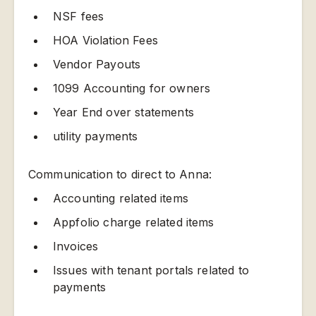
NSF fees
HOA Violation Fees
Vendor Payouts
1099 Accounting for owners
Year End over statements
utility payments
Communication to direct to Anna:
Accounting related items
Appfolio charge related items
Invoices
Issues with tenant portals related to
payments