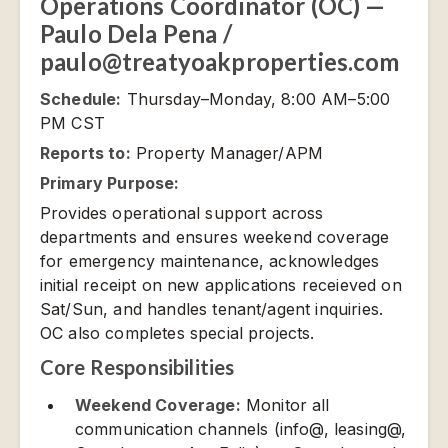
Operations Coordinator (OC) —
Paulo Dela Pena /
paulo@treatyoakproperties.com
Schedule:
Thursday–Monday, 8:00 AM–5:00
PM CST
Reports to:
Property Manager/APM
Primary Purpose:
Provides operational support across
departments and ensures weekend coverage
for emergency maintenance, acknowledges
initial receipt on new applications receieved on
Sat/Sun, and handles tenant/agent inquiries.
OC also completes special projects.
Core Responsibilities
Weekend Coverage:
Monitor all
communication channels (info@, leasing@,