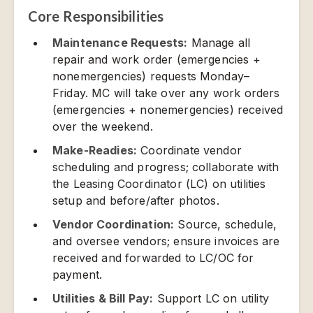
Core Responsibilities
Maintenance Requests:
Manage all
repair and work order (emergencies +
nonemergencies) requests Monday–
Friday. MC will take over any work orders
(emergencies + nonemergencies) received
over the weekend.
Make-Readies:
Coordinate vendor
scheduling and progress; collaborate with
the Leasing Coordinator (LC) on utilities
setup and before/after photos.
Vendor Coordination:
Source, schedule,
and oversee vendors; ensure invoices are
received and forwarded to LC/OC for
payment.
Utilities & Bill Pay:
Support LC on utility