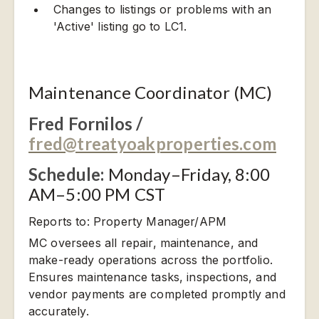
Changes to listings or problems with an
'Active' listing go to LC1.
Maintenance Coordinator (MC)
Fred Fornilos /
fred@treatyoakproperties.com
Schedule:
Monday–Friday, 8:00
AM–5:00 PM CST
Reports to: Property Manager/APM
MC oversees all repair, maintenance, and
make-ready operations across the portfolio.
Ensures maintenance tasks, inspections, and
vendor payments are completed promptly and
accurately.