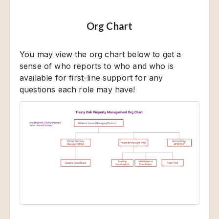
Org Chart
You may view the org chart below to get a
sense of who reports to who and who is
available for first-line support for any
questions each role may have!