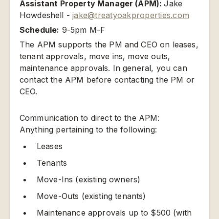
Assistant Property Manager (APM):
Jake
Howdeshell -
jake@treatyoakproperties.com
Schedule:
9-5pm M-F
The APM supports the PM and CEO on leases,
tenant approvals, move ins, move outs,
maintenance approvals. In general, you can
contact the APM before contacting the PM or
CEO.
Communication to direct to the APM:
Anything pertaining to the following:
Leases
Tenants
Move-Ins (existing owners)
Move-Outs (existing tenants)
Maintenance approvals up to $500 (with