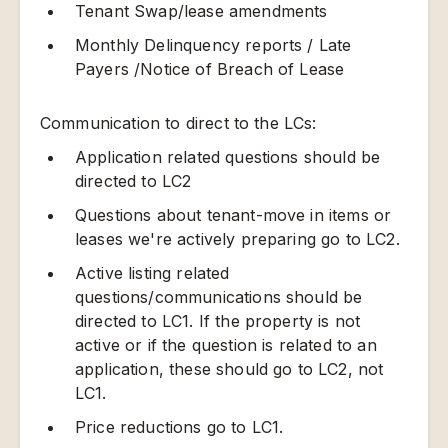
Tenant Swap/lease amendments
Monthly Delinquency reports / Late
Payers /Notice of Breach of Lease
Communication to direct to the LCs:
Application related questions should be
directed to LC2
Questions about tenant-move in items or
leases we're actively preparing go to LC2.
Active listing related
questions/communications should be
directed to LC1. If the property is not
active or if the question is related to an
application, these should go to LC2, not
LC1.
Price reductions go to LC1.