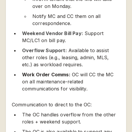
over on Monday.
Notify MC and CC them on all
correspondence.
Weekend Vendor Bill Pay:
Support
MC/LC1 on bill pay.
Overflow Support:
Available to assist
other roles (e.g., leasing, admin, MLS,
etc.) as workload requires.
Work Order Comms:
OC will CC the MC
on all maintenance-related
communications for visibility.
Communication to direct to the OC:
The OC handles overflow from the other
roles + weekend support.
The OC is also available to support any