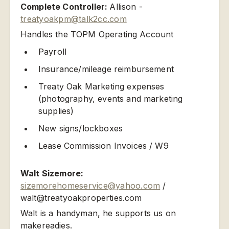
Complete Controller:
Allison -
treatyoakpm@talk2cc.com
Handles the TOPM Operating Account
Payroll
Insurance/mileage reimbursement
Treaty Oak Marketing expenses
(photography, events and marketing
supplies)
New signs/lockboxes
Lease Commission Invoices / W9
Walt Sizemore:
sizemorehomeservice@yahoo.com
/
walt@treatyoakproperties.com
Walt is a handyman, he supports us on
makereadies.