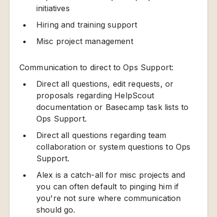
initiatives
Hiring and training support
Misc project management
Communication to direct to Ops Support:
Direct all questions, edit requests, or
proposals regarding HelpScout
documentation or Basecamp task lists to
Ops Support.
Direct all questions regarding team
collaboration or system questions to Ops
Support.
Alex is a catch-all for misc projects and
you can often default to pinging him if
you're not sure where communication
should go.