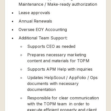
Maintenance / Make-ready authorization
Lease approvals
Annual Renewals
Oversee EOY Accounting
Additional Team Support:
Supports CEO as needed
Prepares necessary marketing
content and materials for TOPM
Supports APM Help with inquiries
Updates HelpScout / AppFolio / Ops
documents with necessary
documentation
Responsible for clear communication
with the TOPM team in order to
execute efficient property and client