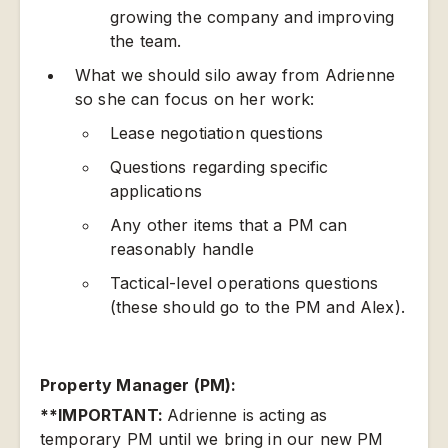
growing the company and improving
the team.
What we should silo away from Adrienne
so she can focus on her work:
Lease negotiation questions
Questions regarding specific
applications
Any other items that a PM can
reasonably handle
Tactical-level operations questions
(these should go to the PM and Alex).
Property Manager (PM):
**IMPORTANT:
Adrienne is acting as
temporary PM until we bring in our new PM