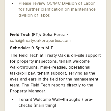
Please review OC/MC Division of Labor
for further clarification on maintenance
division of labor.
Field Tech (FT):
Sofia Perez -
sofia@treatyoakproperties.com
Schedule:
9-5pm M-F
The Field Tech at Treaty Oak is on-site support
for property inspections, tenant welcome
walk-throughs, make-readies, operational
tasks/bill pay, tenant support, serving as the
eyes and ears in the field for the management
team. The Field Tech reports directly to the
Property Manager.
Tenant Welcome Walk-throughs / pre-
checks (main thing)